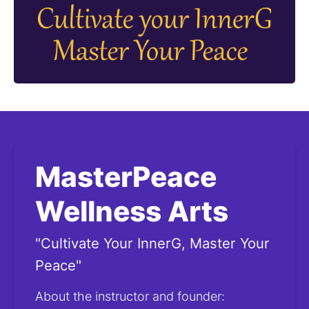
MasterPeace
Wellness Arts
"Cultivate Your InnerG, Master Your
Peace"
About the instructor and founder: