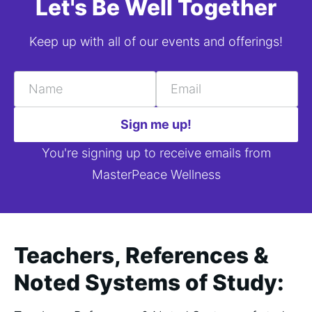
Let's Be Well Together
Keep up with all of our events and offerings!
Name
Email
Sign me up!
You're signing up to receive emails from
MasterPeace Wellness
Teachers, References &
Noted Systems of Study: