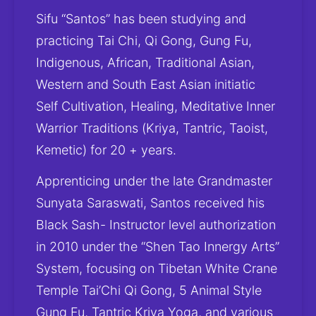
Sifu “Santos” has been studying and 
practicing Tai Chi, Qi Gong, Gung Fu, 
Indigenous, African, Traditional Asian, 
Western and South East Asian initiatic 
Self Cultivation, Healing, Meditative Inner 
Warrior Traditions (Kriya, Tantric, Taoist, 
Kemetic) for 20 + years. 
Apprenticing under the late Grandmaster 
Sunyata Saraswati, Santos received his 
Black Sash- Instructor level authorization 
in 2010 under the “Shen Tao Innergy Arts” 
System, focusing on Tibetan White Crane 
Temple Tai’Chi Qi Gong, 5 Animal Style 
Gung Fu, Tantric Kriya Yoga, and various 