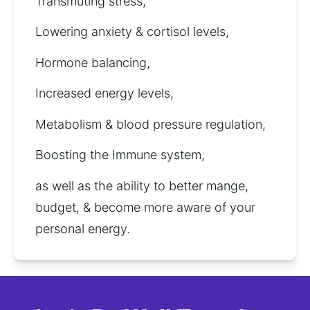
Transmuting stress,
Lowering anxiety & cortisol levels, 
Hormone balancing,
Increased energy levels, 
Metabolism & blood pressure regulation, 
Boosting the Immune system,
as well as the ability to better mange, 
budget, & become more aware of your 
personal energy.