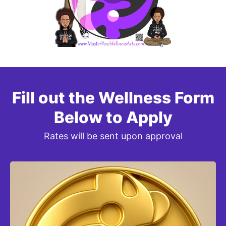
Fill out the Wellness Form
Below to Apply
Rates will be sent upon approval