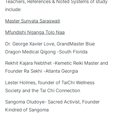
Teachers, References & Noted Systems of study 
include: 
Master Sunyata Saraswati
Mfundishi Nganga Tolo Naa
Dr. George Xavier Love, GrandMaster Blue 
Dragon Medical Qigong -South Florida
Rekhit Kajara Nebthet -Kemetic Reiki Master and 
Founder Ra Sekhi -Atlanta Georgia
Lester Holmes, founder of TaiChi Wellness 
Society and the Tai Chi Connection
Sangoma Oludoye- Sacred Activist, Founder 
Kindred of Sangoma 