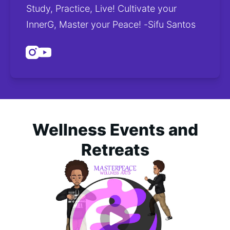
Study, Practice, Live! Cultivate your 
InnerG, Master your Peace! -Sifu Santos
Instagram
Youtube
Wellness Events and
Retreats