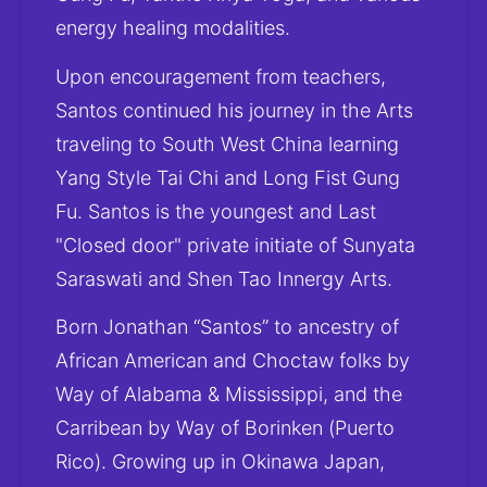
energy healing modalities.
Upon encouragement from teachers, 
Santos continued his journey in the Arts 
traveling to South West China learning 
Yang Style Tai Chi and Long Fist Gung 
Fu. Santos is the youngest and Last 
"Closed door" private initiate of Sunyata 
Saraswati and Shen Tao Innergy Arts.
Born Jonathan “Santos” to ancestry of 
African American and Choctaw folks by 
Way of Alabama & Mississippi, and the 
Carribean by Way of Borinken (Puerto 
Rico). Growing up in Okinawa Japan, 