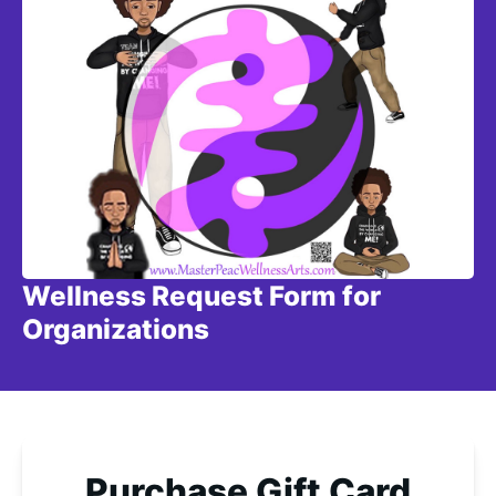
Wellness Request Form for
Organizations
Purchase Gift Card