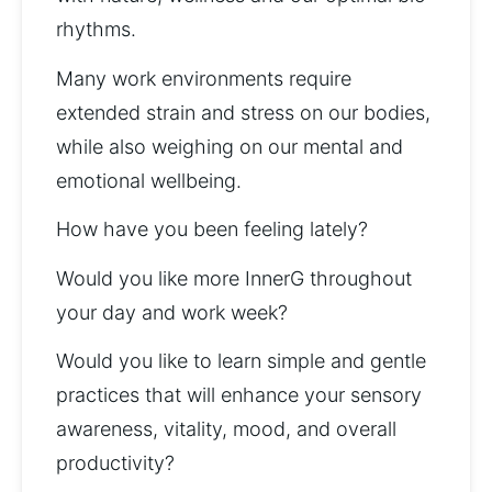
rhythms. 
Many work environments require 
extended strain and stress on our bodies, 
while also weighing on our mental and 
emotional wellbeing. 
How have you been feeling lately? 
Would you like more InnerG throughout 
your day and work week? 
Would you like to learn simple and gentle 
practices that will enhance your sensory 
awareness, vitality, mood, and overall 
productivity?