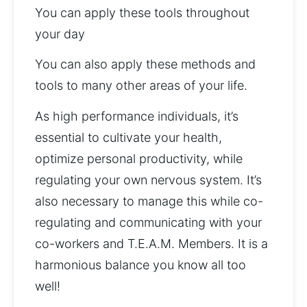
You can apply these tools throughout 
your day
You can also apply these methods and 
tools to many other areas of your life.
As high performance individuals, it’s 
essential to cultivate your health, 
optimize personal productivity, while 
regulating your own nervous system. It’s 
also necessary to manage this while co-
regulating and communicating with your 
co-workers and T.E.A.M. Members. It is a 
harmonious balance you know all too 
well!