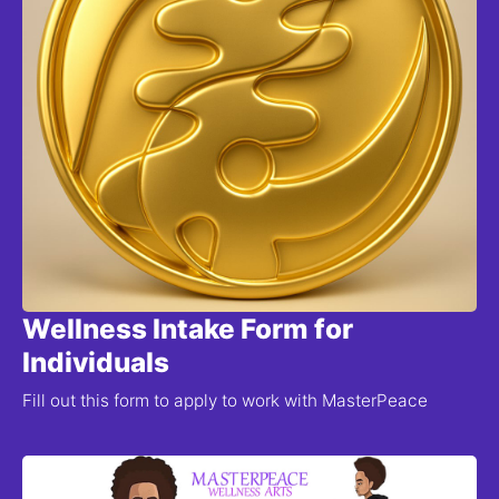
Wellness Intake Form for
Individuals
Fill out this form to apply to work with MasterPeace 