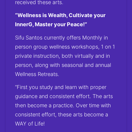
received these arts.
“Wellness is Wealth, Cultivate your 
InnerG, Master your Peace!”
Sifu Santos currently offers Monthly in 
person group wellness workshops, 1 on 1 
private instruction, both virtually and in 
person, along with seasonal and annual 
Wellness Retreats.
“First you study and learn with proper 
guidance and consistent effort. The arts 
then become a practice. Over time with 
consistent effort, these arts become a 
WAY of Life! 