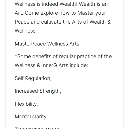
Wellness is indeed Wealth! Wealth is an 
Art. Come explore how to Master your 
Peace and cultivate the Arts of Wealth & 
Wellness. 
MasterPeace Wellness Arts
*Some benefits of regular practice of the 
Wellness & InnerG Arts include: 
Self Regulation, 
Increased Strength, 
Flexibility, 
Mental clarity, 