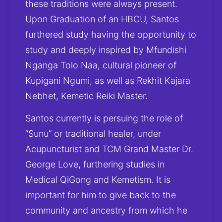
these traditions were always present. 
Upon Graduation of an HBCU, Santos 
furthered study having the opportunity to 
study and deeply inspired by Mfundishi 
Nganga Tolo Naa, cultural pioneer of 
Kupigani Ngumi, as well as Rekhit Kajara 
Nebhet, Kemetic Reiki Master.
Santos currently is persuing the role of 
“Sunu” or traditional healer, under 
Acupuncturist and TCM Grand Master Dr. 
George Love, furthering studies in 
Medical QiGong and Kemetism. It is 
important for him to give back to the 
community and ancestry from which he 