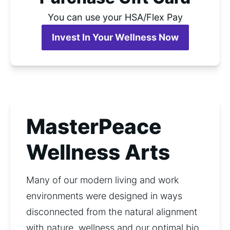
You can use your HSA/Flex Pay
Invest In Your Wellness Now
MasterPeace
Wellness Arts
Many of our modern living and work 
environments were designed in ways  
disconnected from the natural alignment 
with nature, wellness and our optimal bio 